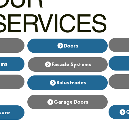
SERVICES
Doors
ems
Facade Systems
Balustrades
Garage Doors
G
sure