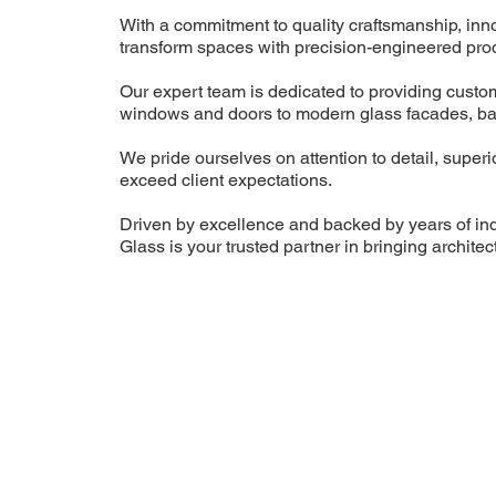
With a commitment to quality craftsmanship, inn
transform spaces with precision-engineered prod
Our expert team is dedicated to providing custo
windows and doors to modern glass facades, bal
We pride ourselves on attention to detail, superi
exceed client expectations.
Driven by excellence and backed by years of i
Glass is your trusted partner in bringing architectu