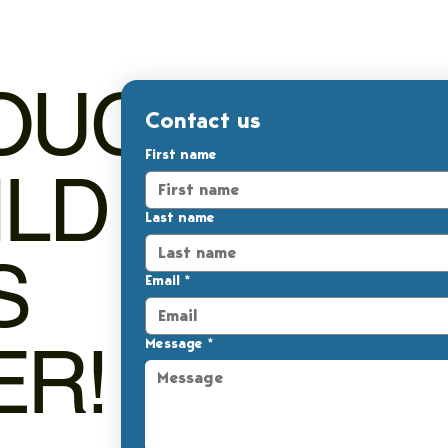
TOUCH,
Contact us
First name
ILD
Last name
S
Email
*
ER!
Message
*