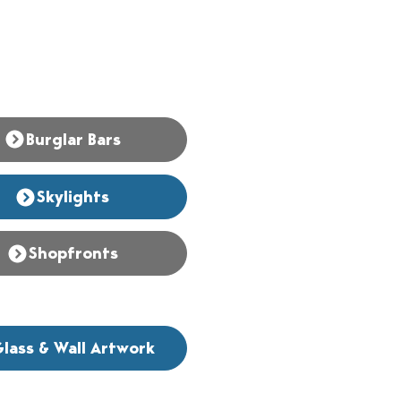
Burglar Bars
Skylights
Shopfronts
lass & Wall Artwork