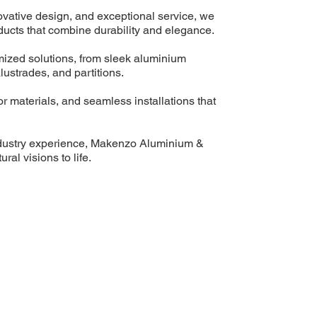
ovative design, and exceptional service, we
ucts that combine durability and elegance.
mized solutions, from sleek aluminium
ustrades, and partitions.
or materials, and seamless installations that
ndustry experience, Makenzo Aluminium &
ral visions to life.