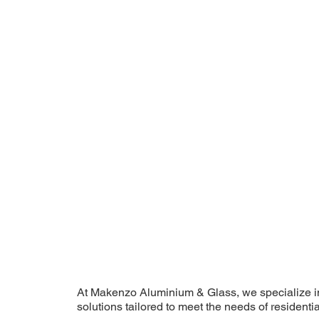
At Makenzo Aluminium & Glass, we specialize i
solutions tailored to meet the needs of residentia