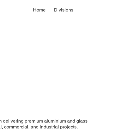
Home
Divisions
n delivering premium aluminium and glass
l, commercial, and industrial projects.