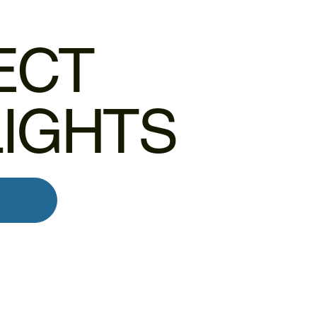
ECT
LIGHTS