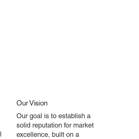
Our Vision
Our goal is to establish a
solid reputation for market
l
excellence, built on a