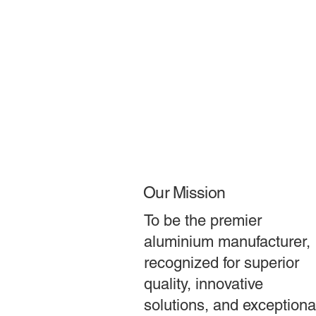
Our Mission
To be the premier
aluminium manufacturer,
recognized for superior
quality, innovative
solutions, and exceptiona