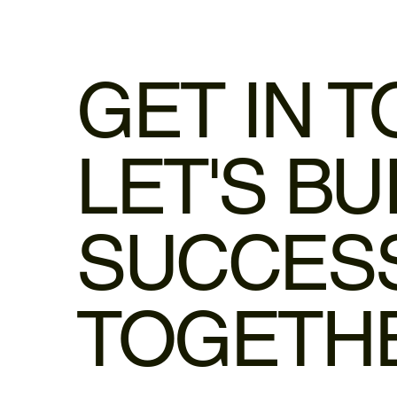
GET IN 
LET'S BU
SUCCES
TOGETH