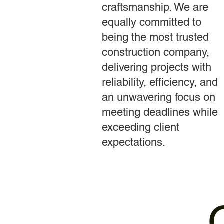
craftsmanship. We are
equally committed to
being the most trusted
construction company,
delivering projects with
reliability, efficiency, and
an unwavering focus on
meeting deadlines while
exceeding client
expectations.