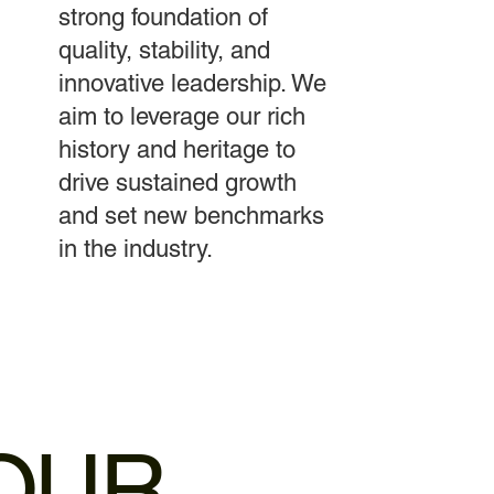
strong foundation of
quality, stability, and
innovative leadership. We
aim to leverage our rich
history and heritage to
drive sustained growth
and set new benchmarks
in the industry.
OUR