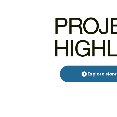
PROJ
HIGH
Explore More