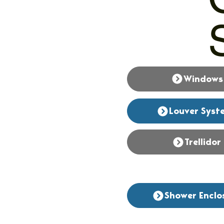
Windows
Louver Syst
Trellidor
Shower Enclo