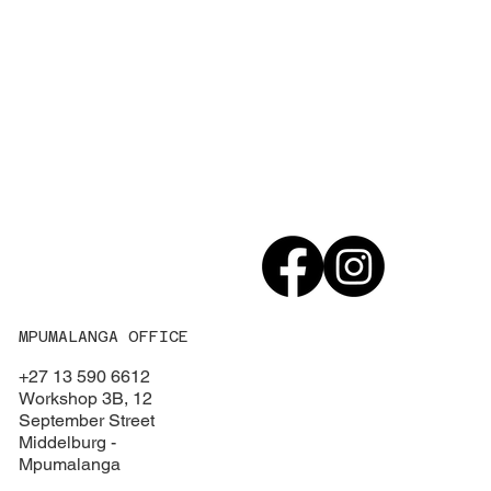
MPUMALANGA OFFICE
+27 13 590 6612
Workshop 3B, 12
September Street
Middelburg -
Mpumalanga