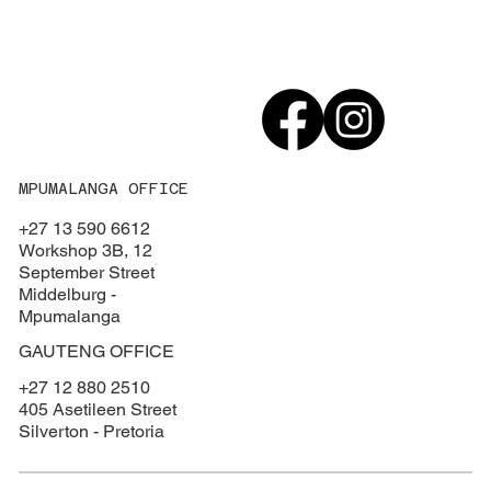
MPUMALANGA OFFICE
+27 13 590 6612
Workshop 3B, 12
September Street
Middelburg -
Mpumalanga
GAUTENG OFFICE
+27 12 880 2510
405 Asetileen Street
Silverton - Pretoria