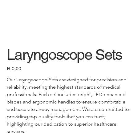
Laryngoscope Sets
Price
R 0,00
Our Laryngoscope Sets are designed for precision and 
reliability, meeting the highest standards of medical 
professionals. Each set includes bright, LED-enhanced 
blades and ergonomic handles to ensure comfortable 
and accurate airway management. We are committed to 
providing top-quality tools that you can trust, 
highlighting our dedication to superior healthcare 
services.