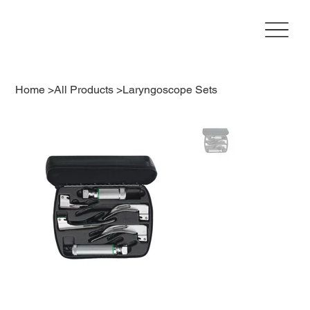
Home
>
All Products
>
Laryngoscope Sets