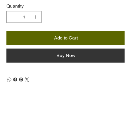
Quantity
Add to Cart
Buy Now