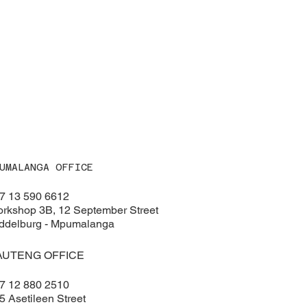
UMALANGA OFFICE
7 13 590 6612
rkshop 3B, 12 September Street
ddelburg - Mpumalanga
AUTENG OFFICE
7 12 880 2510
5 Asetileen Street