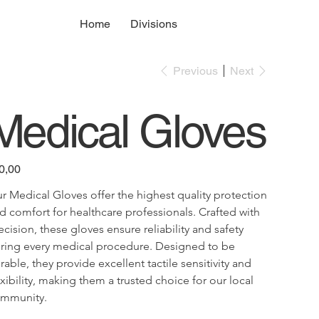
Home
Divisions
Previous
Next
Medical Gloves
e
0,00
r Medical Gloves offer the highest quality protection 
d comfort for healthcare professionals. Crafted with 
ecision, these gloves ensure reliability and safety 
ring every medical procedure. Designed to be 
rable, they provide excellent tactile sensitivity and 
exibility, making them a trusted choice for our local 
mmunity.