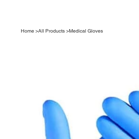
Home
>
All Products
>
Medical Gloves