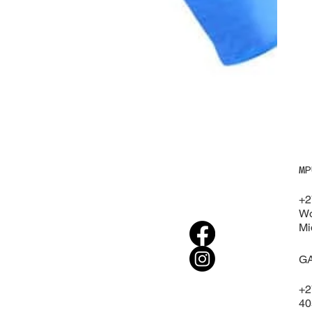
MP
+2
Wo
Mi
G
+2
40