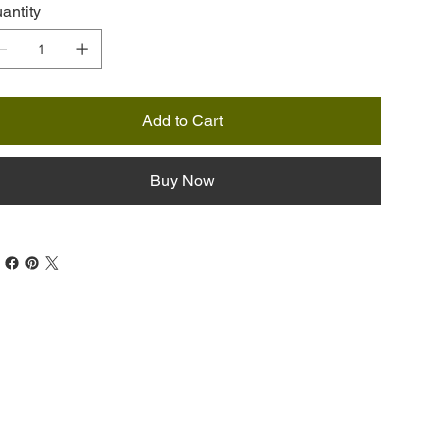
antity
Add to Cart
Buy Now