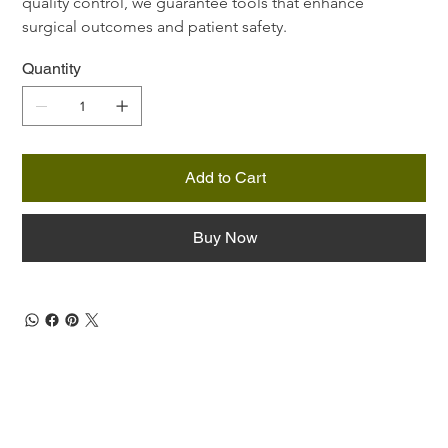
quality control, we guarantee tools that enhance 
surgical outcomes and patient safety.
Quantity
Add to Cart
Buy Now