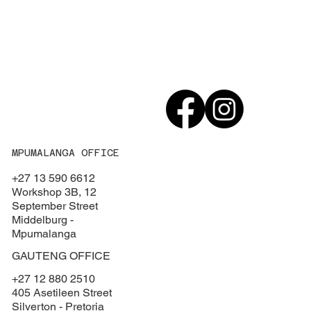
MPUMALANGA OFFICE
+27 13 590 6612
Workshop 3B, 12
September Street
Middelburg -
Mpumalanga
GAUTENG OFFICE
+27 12 880 2510
405 Asetileen Street
Silverton - Pretoria