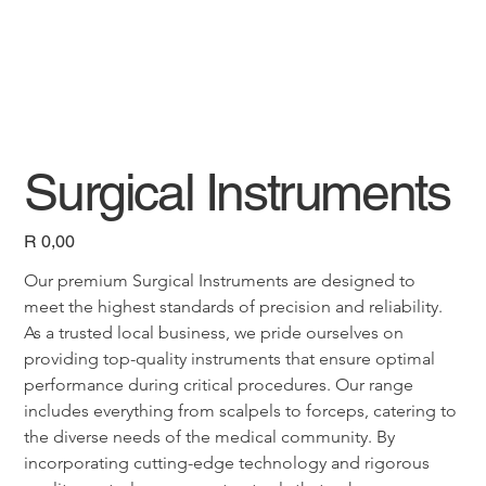
Surgical Instruments
Price
R 0,00
Our premium Surgical Instruments are designed to 
meet the highest standards of precision and reliability. 
As a trusted local business, we pride ourselves on 
providing top-quality instruments that ensure optimal 
performance during critical procedures. Our range 
includes everything from scalpels to forceps, catering to 
the diverse needs of the medical community. By 
incorporating cutting-edge technology and rigorous 