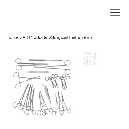
Home
>
All Products
>
Surgical Instruments