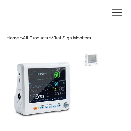
Home
>
All Products
>
Vital Sign Monitors