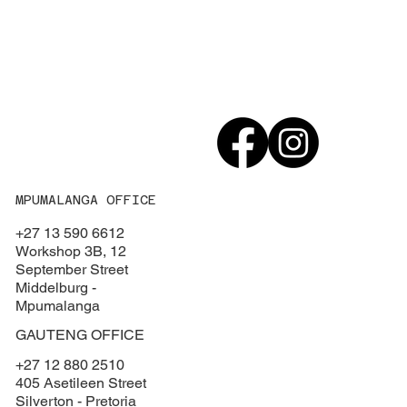
MPUMALANGA OFFICE
+27 13 590 6612
Workshop 3B, 12
September Street
Middelburg -
Mpumalanga
GAUTENG OFFICE
+27 12 880 2510
405 Asetileen Street
Silverton - Pretoria