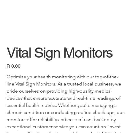
Vital Sign Monitors
Price
R 0,00
Optimize your health monitoring with our top-of-the-
line Vital Sign Monitors. As a trusted local business, we 
pride ourselves on providing high-quality medical 
devices that ensure accurate and real-time readings of 
essential health metrics. Whether you're managing a 
chronic condition or conducting routine check-ups, our 
monitors offer reliability and ease of use, backed by 
exceptional customer service you can count on. Invest 