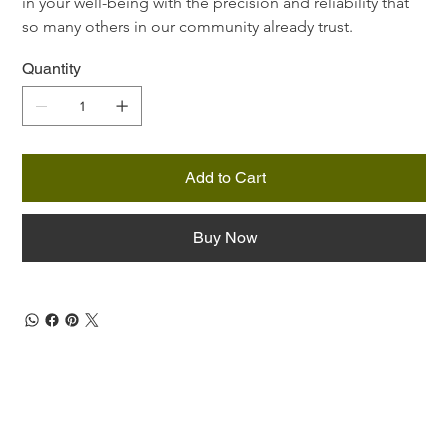
in your well-being with the precision and reliability that 
so many others in our community already trust.
Quantity
Add to Cart
Buy Now