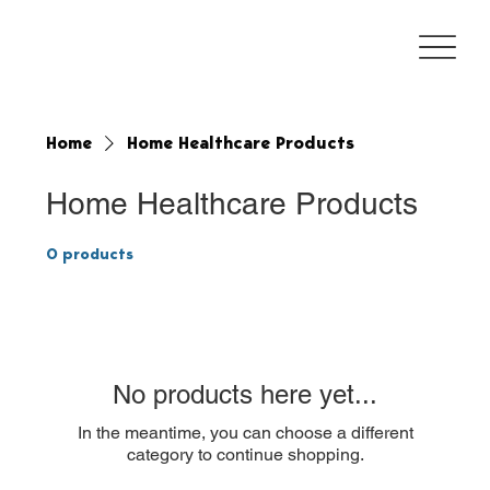
Home
Home Healthcare Products
Home Healthcare Products
0 products
No products here yet...
In the meantime, you can choose a different
category to continue shopping.