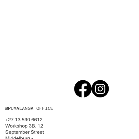
MPUMALANGA OFFICE
+27 13 590 6612
Workshop 3B, 12
September Street
Middelburg -