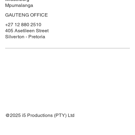
Mpumalanga
GAUTENG OFFICE
+27 12 880 2510
405 Asetileen Street
Silverton - Pretoria
@2025 i5 Productions (PTY) Ltd