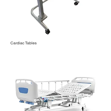
Cardiac Tables