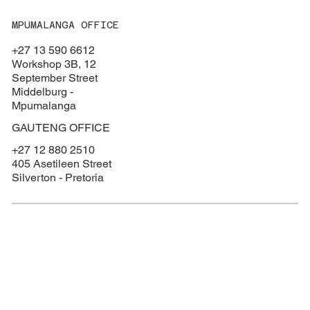
MPUMALANGA OFFICE
+27 13 590 6612
Workshop 3B, 12
September Street
Middelburg -
Mpumalanga
GAUTENG OFFICE
+27 12 880 2510
405 Asetileen Street
Silverton - Pretoria