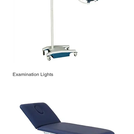
Examination Lights