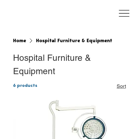
Home
Hospital Furniture & Equipment
Hospital Furniture &
Equipment
6 products
Sort