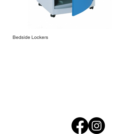
Bedside Lockers