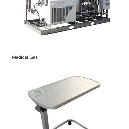
Medical Gas