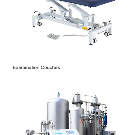
Examination Couches