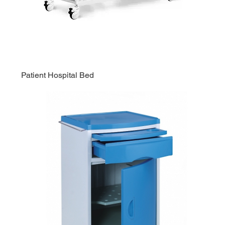
Patient Hospital Bed