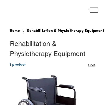
Home
Rehabilitation & Physiotherapy Equipment
Rehabilitation &
Physiotherapy Equipment
1 product
Sort