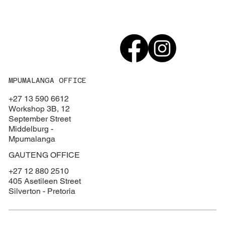
MPUMALANGA OFFICE
+27 13 590 6612
Workshop 3B, 12
September Street
Middelburg -
Mpumalanga
GAUTENG OFFICE
+27 12 880 2510
405 Asetileen Street
Silverton - Pretoria