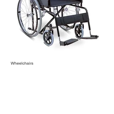
Wheelchairs